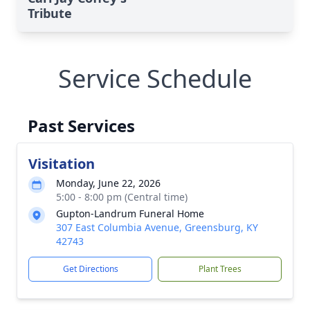
Tribute
Service Schedule
Past Services
Visitation
Monday, June 22, 2026
5:00 - 8:00 pm (Central time)
Gupton-Landrum Funeral Home
307 East Columbia Avenue, Greensburg, KY
42743
Get Directions
Plant Trees