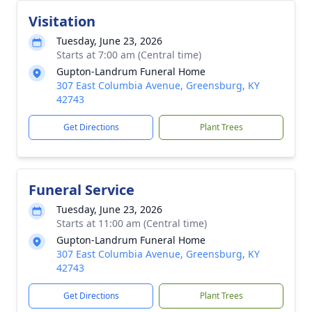
Visitation
Tuesday, June 23, 2026
Starts at 7:00 am (Central time)
Gupton-Landrum Funeral Home
307 East Columbia Avenue, Greensburg, KY
42743
Get Directions
Plant Trees
Funeral Service
Tuesday, June 23, 2026
Starts at 11:00 am (Central time)
Gupton-Landrum Funeral Home
307 East Columbia Avenue, Greensburg, KY
42743
Get Directions
Plant Trees