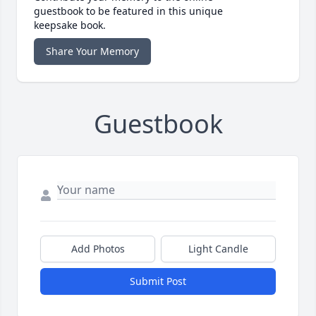
guestbook to be featured in this unique
keepsake book.
Share Your Memory
Guestbook
Add Photos
Light Candle
Submit Post