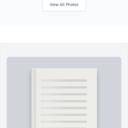
View All Photos