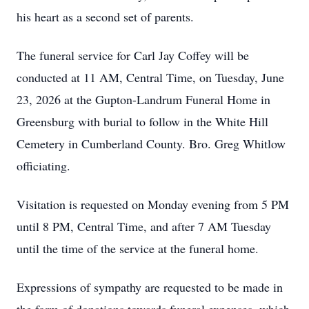
his heart as a second set of parents.
The funeral service for Carl Jay Coffey will be
conducted at 11 AM, Central Time, on Tuesday, June
23, 2026 at the Gupton-Landrum Funeral Home in
Greensburg with burial to follow in the White Hill
Cemetery in Cumberland County. Bro. Greg Whitlow
officiating.
Visitation is requested on Monday evening from 5 PM
until 8 PM, Central Time, and after 7 AM Tuesday
until the time of the service at the funeral home.
Expressions of sympathy are requested to be made in