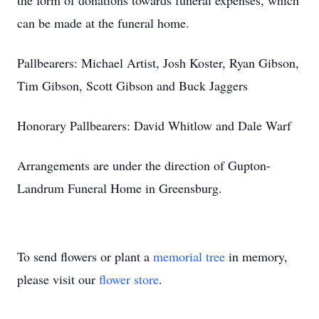
the form of donations towards funeral expenses, which
can be made at the funeral home.
Pallbearers: Michael Artist, Josh Koster, Ryan Gibson,
Tim Gibson, Scott Gibson and Buck Jaggers
Honorary Pallbearers: David Whitlow and Dale Warf
Arrangements are under the direction of Gupton-
Landrum Funeral Home in Greensburg.
To send flowers or plant a
memorial tree
in memory,
please visit our
flower store
.