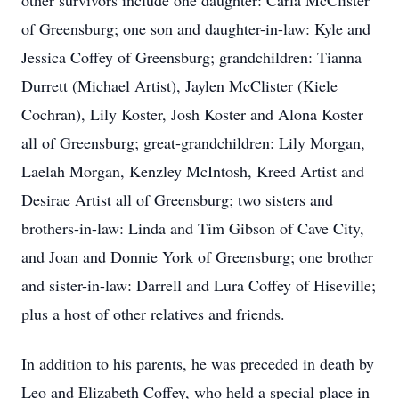
other survivors include one daughter: Carla McClister
of Greensburg; one son and daughter-in-law: Kyle and
Jessica Coffey of Greensburg; grandchildren: Tianna
Durrett (Michael Artist), Jaylen McClister (Kiele
Cochran), Lily Koster, Josh Koster and Alona Koster
all of Greensburg; great-grandchildren: Lily Morgan,
Laelah Morgan, Kenzley McIntosh, Kreed Artist and
Desirae Artist all of Greensburg; two sisters and
brothers-in-law: Linda and Tim Gibson of Cave City,
and Joan and Donnie York of Greensburg; one brother
and sister-in-law: Darrell and Lura Coffey of Hiseville;
plus a host of other relatives and friends.
In addition to his parents, he was preceded in death by
Leo and Elizabeth Coffey, who held a special place in