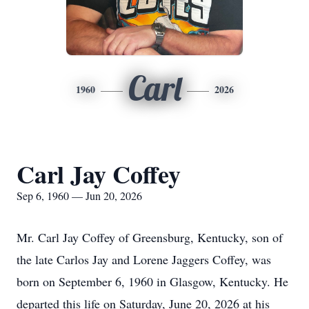
Carl
1960
2026
Carl Jay Coffey
Sep 6, 1960 — Jun 20, 2026
Mr. Carl Jay Coffey of Greensburg, Kentucky, son of
the late Carlos Jay and Lorene Jaggers Coffey, was
born on September 6, 1960 in Glasgow, Kentucky. He
departed this life on Saturday, June 20, 2026 at his