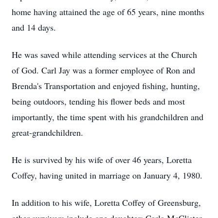
home having attained the age of 65 years, nine months
and 14 days.
He was saved while attending services at the Church
of God. Carl Jay was a former employee of Ron and
Brenda's Transportation and enjoyed fishing, hunting,
being outdoors, tending his flower beds and most
importantly, the time spent with his grandchildren and
great-grandchildren.
He is survived by his wife of over 46 years, Loretta
Coffey, having united in marriage on January 4, 1980.
In addition to his wife, Loretta Coffey of Greensburg,