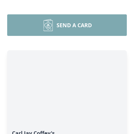
SEND A CARD
Carl Jay Coffey's