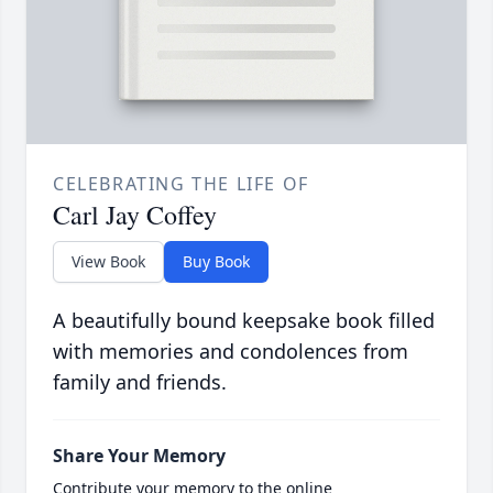
CELEBRATING THE LIFE OF
Carl Jay Coffey
View Book
Buy Book
A beautifully bound keepsake book filled
with memories and condolences from
family and friends.
Share Your Memory
Contribute your memory to the online