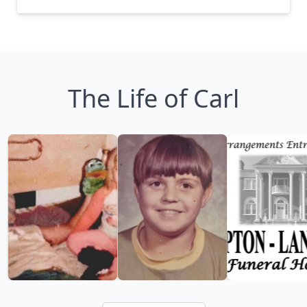
The Life of Carl