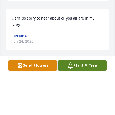
I am  so sorry to hear about cj  you all are in my 
pray
BRENDA
Jun 24, 2026
Send Flowers
Plant A Tree
Loretta, I am so sorry for your loss. 
You are in my thoughts and prayers
LISA HAMMER
Jun 22, 2026
Visits: 747