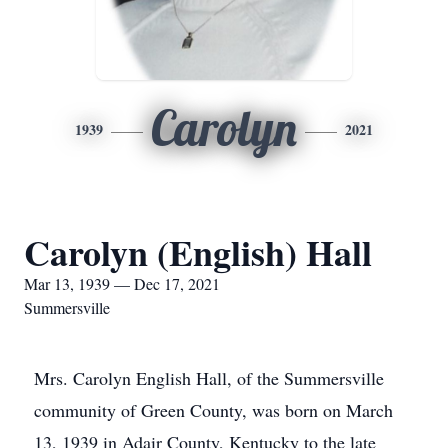
Carolyn
1939
2021
Carolyn (English) Hall
Mar 13, 1939 — Dec 17, 2021
Summersville
Mrs. Carolyn English Hall, of the Summersville
community of Green County, was born on March
13, 1939 in Adair County, Kentucky to the late