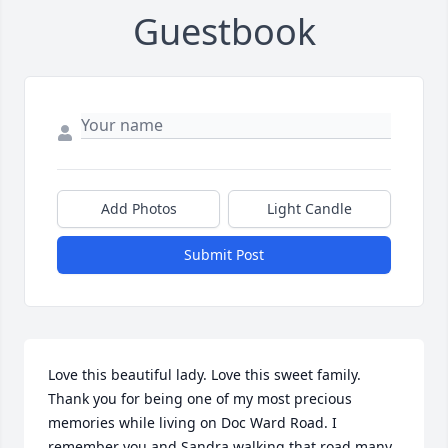
Guestbook
Add Photos
Light Candle
Submit Post
Love this beautiful lady. Love this sweet family. 
Thank you for being one of my most precious 
memories while living on Doc Ward Road. I 
remember you and Sandra walking that road many 