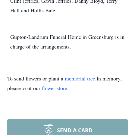
Clint Jeffries, Gavin Jeffries, Danny Bloyd, Terry
Hall and Hollis Bale
Gupton-Landrum Funeral Home in Greensburg is in
charge of the arrangements.
To send flowers or plant a
memorial tree
in memory,
please visit our
flower store
.
SEND A CARD