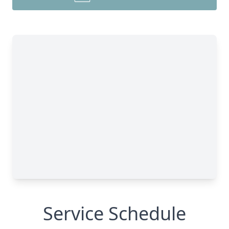
Service Schedule