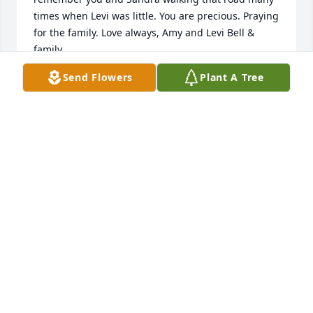
times when Levi was little. You are precious. Praying 
for the family. Love always, Amy and Levi Bell & 
family
Send Flowers
Plant A Tree
AMY WATSON & LEVI BELL
Dec 20, 2021
🙏
LIZ AND BILLY PARSON
Dec 18, 2021
Visits: 102
This site is protected by reCAPTCHA and the
Google
Privacy Policy
and
Terms of Service
apply.