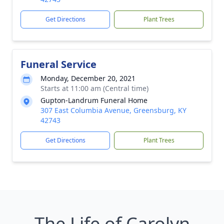
Get Directions
Plant Trees
Funeral Service
Monday, December 20, 2021
Starts at 11:00 am (Central time)
Gupton-Landrum Funeral Home
307 East Columbia Avenue, Greensburg, KY
42743
Get Directions
Plant Trees
The Life of Carolyn