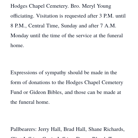
Hodges Chapel Cemetery. Bro. Meryl Young
officiating. Visitation is requested after 3 P.M. until
8 P.M., Central Time, Sunday and after 7 A.M.
Monday until the time of the service at the funeral
home.
Expressions of sympathy should be made in the
form of donations to the Hodges Chapel Cemetery
Fund or Gideon Bibles, and those can be made at
the funeral home.
Pallbearers: Jerry Hall, Brad Hall, Shane Richards,