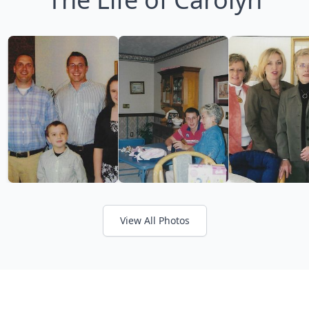
View All Photos