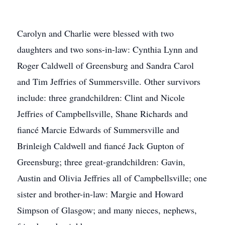
Carolyn and Charlie were blessed with two
daughters and two sons-in-law: Cynthia Lynn and
Roger Caldwell of Greensburg and Sandra Carol
and Tim Jeffries of Summersville. Other survivors
include: three grandchildren: Clint and Nicole
Jeffries of Campbellsville, Shane Richards and
fiancé Marcie Edwards of Summersville and
Brinleigh Caldwell and fiancé Jack Gupton of
Greensburg; three great-grandchildren: Gavin,
Austin and Olivia Jeffries all of Campbellsville; one
sister and brother-in-law: Margie and Howard
Simpson of Glasgow; and many nieces, nephews,