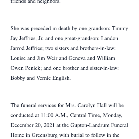
friends and neighbors.
She was preceded in death by one grandson: Timmy
Jay Jeffries, Jr. and one great-grandson: Landon
Jarrod Jeffries; two sisters and brothers-in-law:
Louise and Jim Weir and Geneva and William
Owen Penick; and one brother and sister-in-law:
Bobby and Vernie English.
The funeral services for Mrs. Carolyn Hall will be
conducted at 11:00 A.M., Central Time, Monday,
December 20, 2021 at the Gupton-Landrum Funeral
Home in Greensburg with burial to follow in the