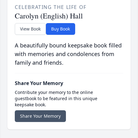
CELEBRATING THE LIFE OF
Carolyn (English) Hall
View Book
Buy Book
A beautifully bound keepsake book filled
with memories and condolences from
family and friends.
Share Your Memory
Contribute your memory to the online
guestbook to be featured in this unique
keepsake book.
Share Your Memory