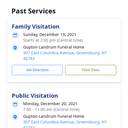
Past Services
Family Visitation
Sunday, December 19, 2021
Starts at 2:00 pm (Central time)
Gupton-Landrum Funeral Home
307 East Columbia Avenue, Greensburg, KY
42743
Get Directions
Plant Trees
Public Visitation
Monday, December 20, 2021
7:00 - 11:00 am (Central time)
Gupton-Landrum Funeral Home
307 East Columbia Avenue, Greensburg, KY
42743