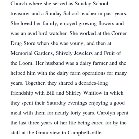
Church where she served as Sunday School
treasurer and a Sunday School teacher in past years.
She loved her family, enjoyed growing flowers and
was an avid bird watcher. She worked at the Corner
Drug Store when she was young, and then at
Memorial Gardens, Shively Jewelers and Fruit of
the Loom. Her husband was a dairy farmer and she
helped him with the dairy farm operations for many
years. Together, they shared a decades-long
friendship with Bill and Shirley Whitlow in which
they spent their Saturday evenings enjoying a good
meal with them for nearly forty years. Carolyn spent
the last three years of her life being cared for by the
staff at the Grandview in Campbellsville.