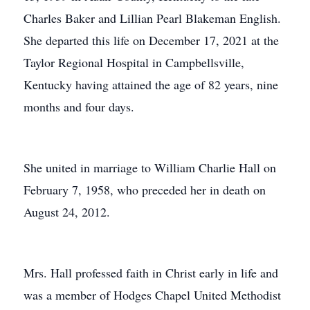
Charles Baker and Lillian Pearl Blakeman English.
She departed this life on December 17, 2021 at the
Taylor Regional Hospital in Campbellsville,
Kentucky having attained the age of 82 years, nine
months and four days.
She united in marriage to William Charlie Hall on
February 7, 1958, who preceded her in death on
August 24, 2012.
Mrs. Hall professed faith in Christ early in life and
was a member of Hodges Chapel United Methodist