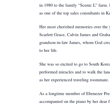
in 1980 to the family “Scenic L” farm.
as one of the top sales consultants in
Her most cherished memories over the ye
Scarlett Grace, Calvin James and Graha
grandson-in-law James, whom God created
to her life.
She was so excited to go to South Kore
performed miracles and to walk the land
as her experienced traveling roommate
As a longtime member of Ebenezer Presb
accompanied on the piano by her dear fr