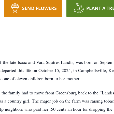
SEND FLOWERS
PLANT A TR
f the late Isaac and Vara Squires Landis, was born on Septe
departed this life on October 15, 2024, in Campbellsville, Ke
 one of eleven children born to her mother.
ad the family had to move from Greensburg back to the “Land
 a country girl. The major job on the farm was raising tobac
elp neighbors who paid her .50 cents an hour for dropping the