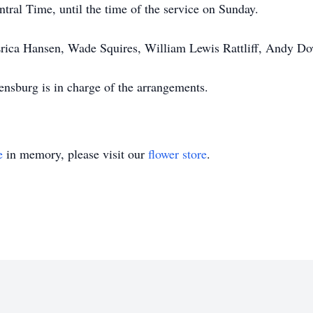
ntral Time, until the time of the service on Sunday.
rica Hansen, Wade Squires, William Lewis Rattliff, Andy Dow
sburg is in charge of the arrangements.
e
in memory, please visit our
flower store
.