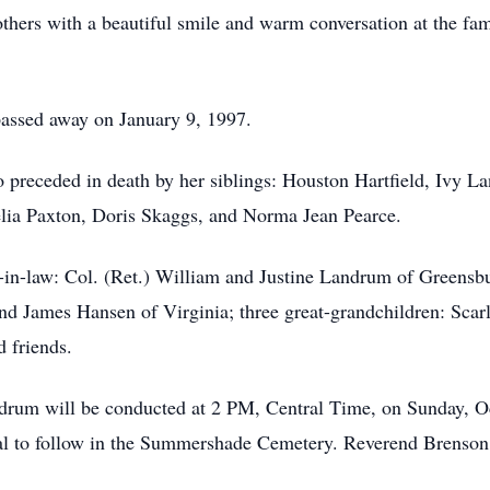
others with a beautiful smile and warm conversation at the fam
assed away on January 9, 1997.
o preceded in death by her siblings: Houston Hartfield, Ivy L
lia Paxton, Doris Skaggs, and Norma Jean Pearce.
-in-law: Col. (Ret.) William and Justine Landrum of Greensb
d James Hansen of Virginia; three great-grandchildren: Scar
nd friends.
andrum will be conducted at 2 PM, Central Time, on Sunday, 
l to follow in the Summershade Cemetery. Reverend Brenson B