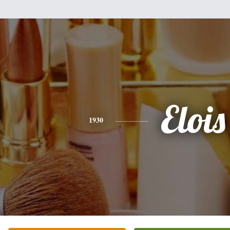
Elois
1930