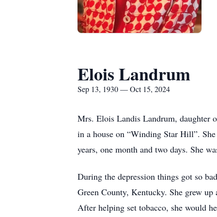
Elois Landrum
Sep 13, 1930 — Oct 15, 2024
Mrs. Elois Landis Landrum, daughter o
in a house on “Winding Star Hill”. She 
years, one month and two days. She was
During the depression things got so b
Green County, Kentucky. She grew up as
After helping set tobacco, she would h