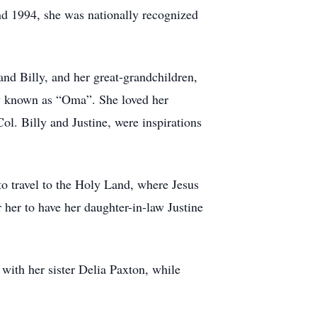
nd 1994, she was nationally recognized
nd Billy, and her great-grandchildren,
ely known as “Oma”. She loved her
l. Billy and Justine, were inspirations
o travel to the Holy Land, where Jesus
 her to have her daughter-in-law Justine
with her sister Delia Paxton, while
.