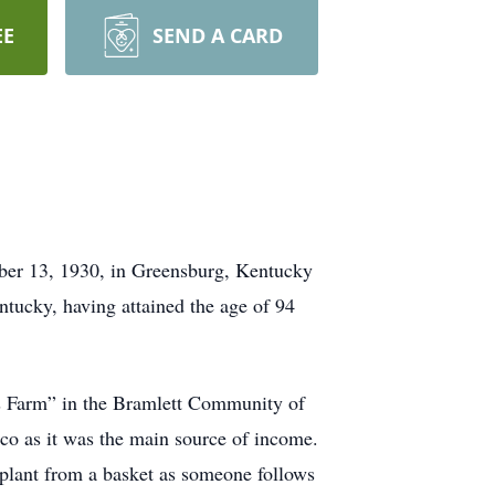
EE
SEND A CARD
mber 13, 1930, in Greensburg, Kentucky
ntucky, having attained the age of 94
is Farm” in the Bramlett Community of
co as it was the main source of income.
 plant from a basket as someone follows