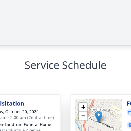
Service Schedule
isitation
F
+
y, October 20, 2024
−
 am - 2:00 pm (Central time)
on-Landrum Funeral Home
ast Columbia Avenue,