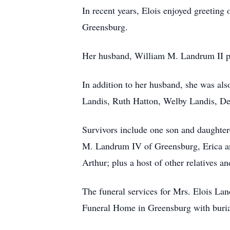
In recent years, Elois enjoyed greeting 
Greensburg.
Her husband, William M. Landrum II p
In addition to her husband, she was als
Landis, Ruth Hatton, Welby Landis, De
Survivors include one son and daughter
M. Landrum IV of Greensburg, Erica an
Arthur; plus a host of other relatives a
The funeral services for Mrs. Elois L
Funeral Home in Greensburg with buria