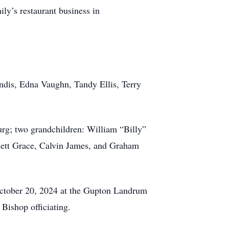
ily’s restaurant business in
andis, Edna Vaughn, Tandy Ellis, Terry
urg; two grandchildren: William “Billy”
lett Grace, Calvin James, and Graham
October 20, 2024 at the Gupton Landrum
ishop officiating.