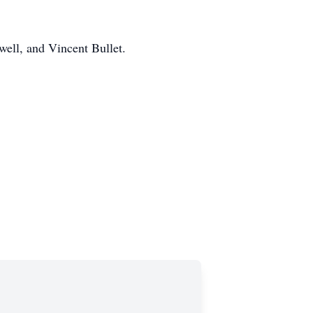
ell, and Vincent Bullet.