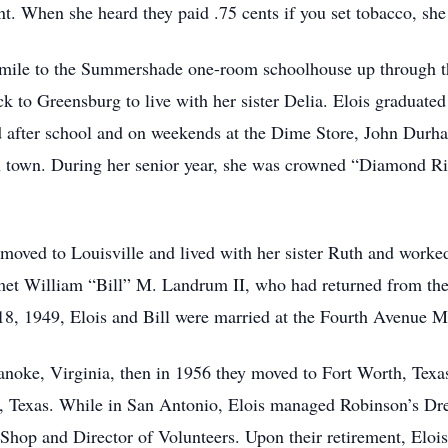
nt. When she heard they paid .75 cents if you set tobacco, she
 mile to the Summershade one-room schoolhouse up through th
ck to Greensburg to live with her sister Delia. Elois graduat
d after school and on weekends at the Dime Store, John Durh
 town. During her senior year, she was crowned “Diamond Ri
moved to Louisville and lived with her sister Ruth and worked 
 met William “Bill” M. Landrum II, who had returned from t
8, 1949, Elois and Bill were married at the Fourth Avenue Me
Roanoke, Virginia, then in 1956 they moved to Fort Worth, Tex
, Texas. While in San Antonio, Elois managed Robinson’s Dre
 Shop and Director of Volunteers. Upon their retirement, Eloi