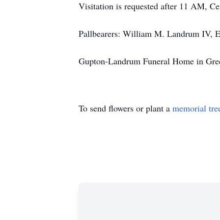
Visitation is requested after 11 AM, Ce
Pallbearers: William M. Landrum IV, E
Gupton-Landrum Funeral Home in Green
To send flowers or plant a
memorial tre