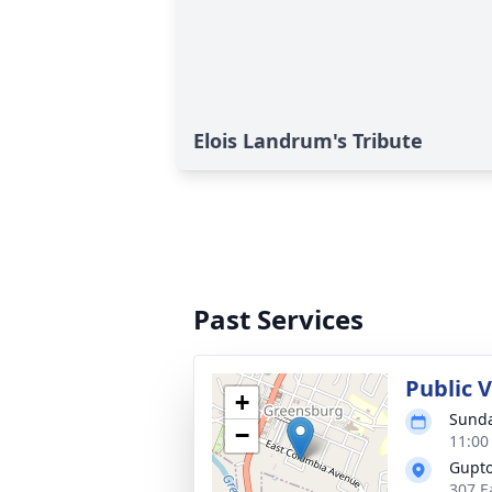
Elois Landrum's Tribute
Past Services
Public V
+
Sunda
−
11:00
Gupt
307 E