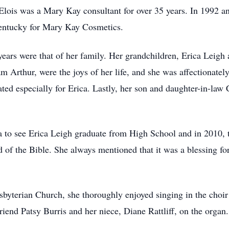
 Elois was a Mary Kay consultant for over 35 years. In 1992 a
 Kentucky for Mary Kay Cosmetics.
ars were that of her family. Her grandchildren, Erica Leigh a
m Arthur, were the joys of her life, and she was affectionat
 especially for Erica. Lastly, her son and daughter-in-law Co
a to see Erica Leigh graduate from High School and in 2010, t
 of the Bible. She always mentioned that it was a blessing for
.
yterian Church, she thoroughly enjoyed singing in the choir 
iend Patsy Burris and her niece, Diane Rattliff, on the organ