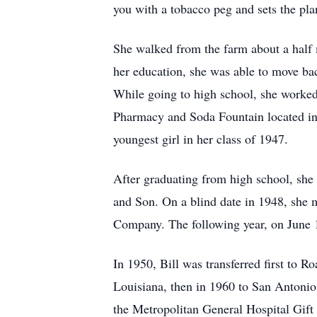
you with a tobacco peg and sets the pla
She walked from the farm about a half
her education, she was able to move ba
While going to high school, she worke
Pharmacy and Soda Fountain located in
youngest girl in her class of 1947.
After graduating from high school, she 
and Son. On a blind date in 1948, she
Company. The following year, on June 1
In 1950, Bill was transferred first to 
Louisiana, then in 1960 to San Antonio
the Metropolitan General Hospital Gift