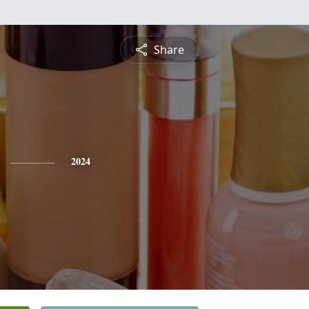
Share
2024