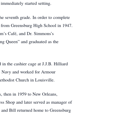
 immediately started setting.
e seventh grade. In order to complete
ed from Greensburg High School in 1947.
am’s Café, and Dr. Simmons’s
ng Queen” and graduated as the
in the cashier cage at J.J.B. Hilliard
he Navy and worked for Armour
thodist Church in Louisville.
as, then in 1959 to New Orleans,
ss Shop and later served as manager of
s and Bill returned home to Greensburg