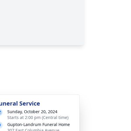
uneral Service
Sunday, October 20, 2024
Starts at 2:00 pm (Central time)
Gupton-Landrum Funeral Home
307 East Columbia Avenue,