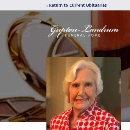
‹ Return to Current Obituaries