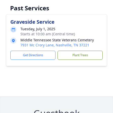
Past Services
Graveside Service
Tuesday, July 1, 2025
Starts at 10:00 am (Central time)
Middle Tennessee State Veterans Cemetery
7931 Mc Crory Lane, Nashville, TN 37221
Get Directions
Plant Trees