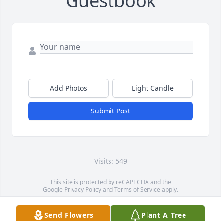
Guestbook
Add Photos
Light Candle
Submit Post
Visits: 549
This site is protected by reCAPTCHA and the
Google
Privacy Policy
and
Terms of Service
apply.
Service map data ©
OpenStreetMap
contributors
Send Flowers
Plant A Tree