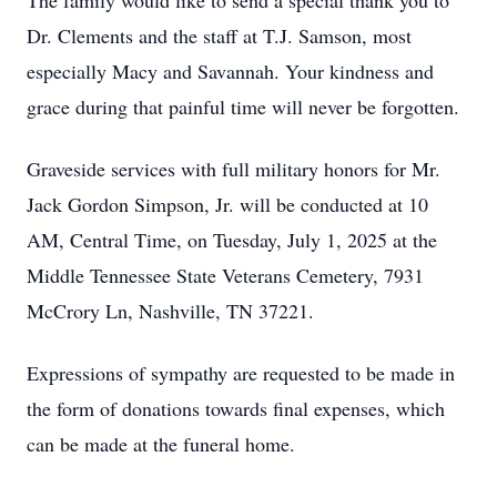
The family would like to send a special thank you to
Dr. Clements and the staff at T.J. Samson, most
especially Macy and Savannah. Your kindness and
grace during that painful time will never be forgotten.
Graveside services with full military honors for Mr.
Jack Gordon Simpson, Jr. will be conducted at 10
AM, Central Time, on Tuesday, July 1, 2025 at the
Middle Tennessee State Veterans Cemetery, 7931
McCrory Ln, Nashville, TN 37221.
Expressions of sympathy are requested to be made in
the form of donations towards final expenses, which
can be made at the funeral home.