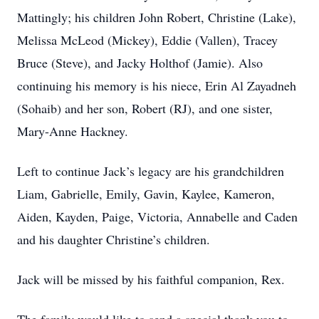
Mattingly; his children John Robert, Christine (Lake),
Melissa McLeod (Mickey), Eddie (Vallen), Tracey
Bruce (Steve), and Jacky Holthof (Jamie). Also
continuing his memory is his niece, Erin Al Zayadneh
(Sohaib) and her son, Robert (RJ), and one sister,
Mary-Anne Hackney.
Left to continue Jack’s legacy are his grandchildren
Liam, Gabrielle, Emily, Gavin, Kaylee, Kameron,
Aiden, Kayden, Paige, Victoria, Annabelle and Caden
and his daughter Christine’s children.
Jack will be missed by his faithful companion, Rex.