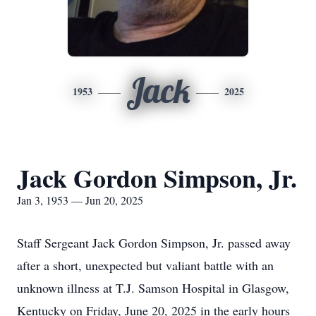
Jack
1953
2025
Jack Gordon Simpson, Jr.
Jan 3, 1953 — Jun 20, 2025
Staff Sergeant Jack Gordon Simpson, Jr. passed away
after a short, unexpected but valiant battle with an
unknown illness at T.J. Samson Hospital in Glasgow,
Kentucky on Friday, June 20, 2025 in the early hours