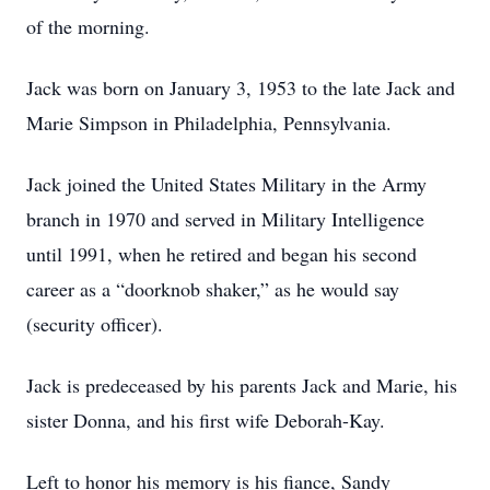
of the morning.
Jack was born on January 3, 1953 to the late Jack and
Marie Simpson in Philadelphia, Pennsylvania.
Jack joined the United States Military in the Army
branch in 1970 and served in Military Intelligence
until 1991, when he retired and began his second
career as a “doorknob shaker,” as he would say
(security officer).
Jack is predeceased by his parents Jack and Marie, his
sister Donna, and his first wife Deborah-Kay.
Left to honor his memory is his fiance, Sandy