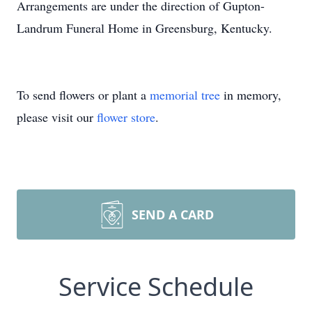
Arrangements are under the direction of Gupton-
Landrum Funeral Home in Greensburg, Kentucky.
To send flowers or plant a
memorial tree
in memory,
please visit our
flower store
.
SEND A CARD
Service Schedule