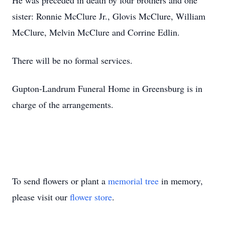
He was preceded in death by four brothers and one
sister: Ronnie McClure Jr., Glovis McClure, William
McClure, Melvin McClure and Corrine Edlin.
There will be no formal services.
Gupton-Landrum Funeral Home in Greensburg is in
charge of the arrangements.
To send flowers or plant a
memorial tree
in memory,
please visit our
flower store
.