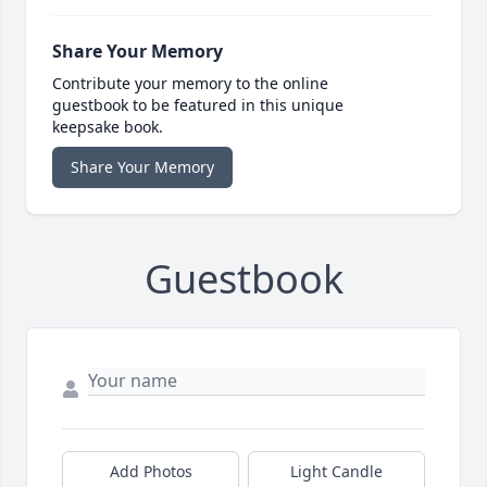
Share Your Memory
Contribute your memory to the online
guestbook to be featured in this unique
keepsake book.
Share Your Memory
Guestbook
Add Photos
Light Candle