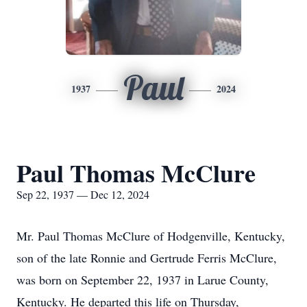
Paul
1937
2024
Paul Thomas McClure
Sep 22, 1937 — Dec 12, 2024
Mr. Paul Thomas McClure of Hodgenville, Kentucky,
son of the late Ronnie and Gertrude Ferris McClure,
was born on September 22, 1937 in Larue County,
Kentucky. He departed this life on Thursday,