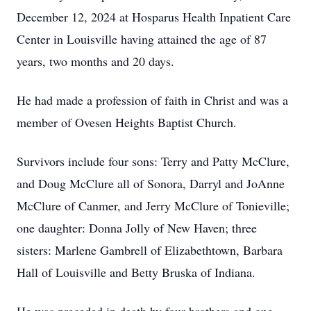
December 12, 2024 at Hosparus Health Inpatient Care
Center in Louisville having attained the age of 87
years, two months and 20 days.
He had made a profession of faith in Christ and was a
member of Ovesen Heights Baptist Church.
Survivors include four sons: Terry and Patty McClure,
and Doug McClure all of Sonora, Darryl and JoAnne
McClure of Canmer, and Jerry McClure of Tonieville;
one daughter: Donna Jolly of New Haven; three
sisters: Marlene Gambrell of Elizabethtown, Barbara
Hall of Louisville and Betty Bruska of Indiana.