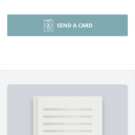
SEND A CARD