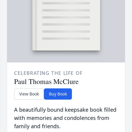
CELEBRATING THE LIFE OF
Paul Thomas McClure
View Book
Buy Book
A beautifully bound keepsake book filled
with memories and condolences from
family and friends.