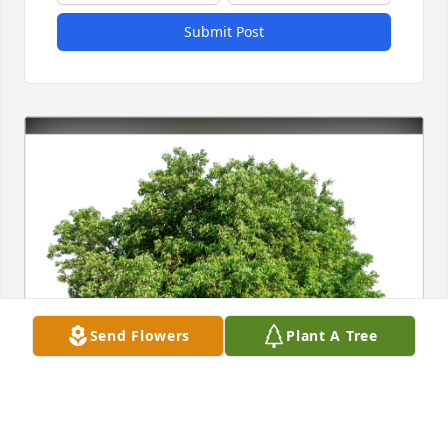
Submit Post
Send Flowers
Plant A Tree