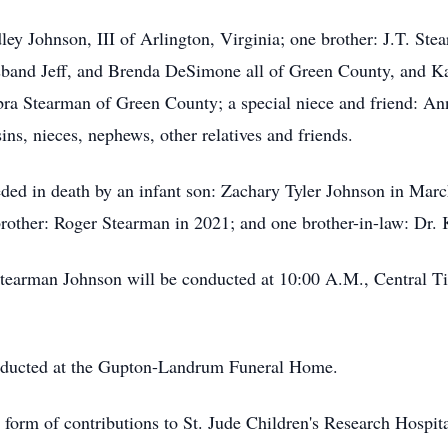
ley Johnson, III of Arlington, Virginia; one brother: J.T. St
usband Jeff, and Brenda DeSimone all of Green County, and 
ebra Stearman of Green County; a special niece and friend: 
ins, nieces, nephews, other relatives and friends.
ded in death by an infant son: Zachary Tyler Johnson in Marc
 brother: Roger Stearman in 2021; and one brother-in-law: Dr
Stearman Johnson will be conducted at 10:00 A.M., Central T
conducted at the Gupton-Landrum Funeral Home.
form of contributions to St. Jude Children's Research Hospit