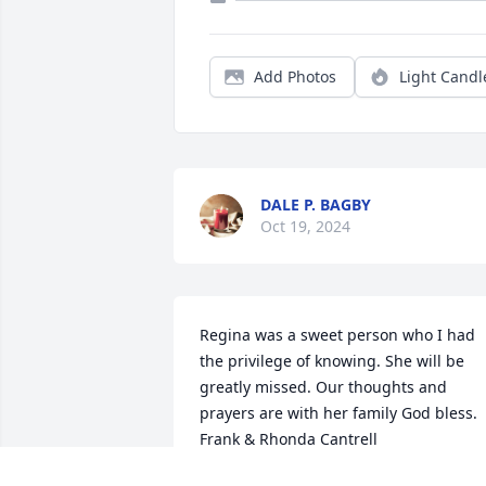
Add Photos
Light Candl
DALE P. BAGBY
Oct 19, 2024
Regina was a sweet person who I had 
the privilege of knowing. She will be 
greatly missed. Our thoughts and 
prayers are with her family God bless. 
Frank & Rhonda Cantrell