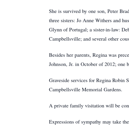
She is survived by one son, Peter Brad
three sisters: Jo Anne Withers and h
Glynn of Portugal; a sister-in-law: D
Campbellsville; and several other cous
Besides her parents, Regina was prece
Johnson, Jr. in October of 2012; one
Graveside services for Regina Robin 
Campbellsville Memorial Gardens.
A private family visitation will be 
Expressions of sympathy may take the 