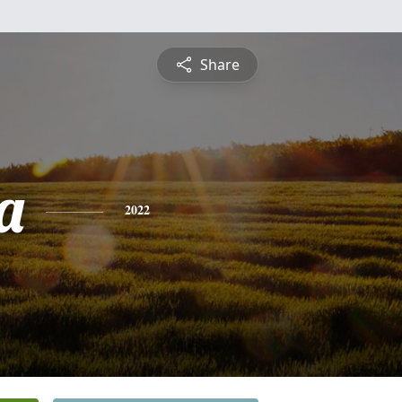
Share
a
2022