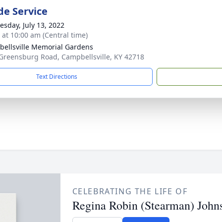
de Service
sday, July 13, 2022
s at 10:00 am (Central time)
ellsville Memorial Gardens
Greensburg Road, Campbellsville, KY 42718
Text Directions
CELEBRATING THE LIFE OF
Regina Robin (Stearman) John