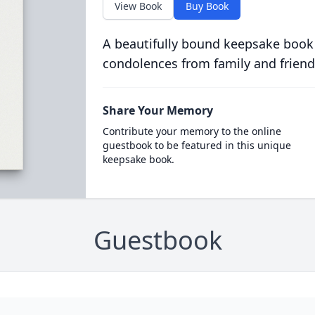
View Book
Buy Book
A beautifully bound keepsake book
condolences from family and friend
Share Your Memory
Contribute your memory to the online
guestbook to be featured in this unique
keepsake book.
Guestbook