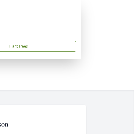
Plant Trees
son