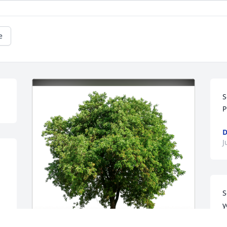
e
S
P
D
J
S
y