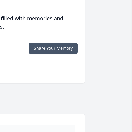
 filled with memories and
s.
Share Your Memory