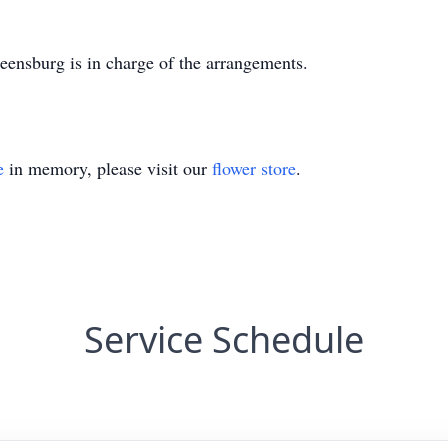
nsburg is in charge of the arrangements.
e
in memory, please visit our
flower store
.
Service Schedule