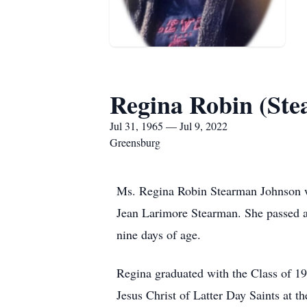
Regina Robin (St
Jul 31, 1965 — Jul 9, 2022
Greensburg
Ms. Regina Robin Stearman Johnson wa
Jean Larimore Stearman. She passed a
nine days of age.
Regina graduated with the Class of 
Jesus Christ of Latter Day Saints at th