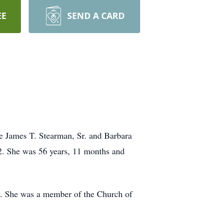
EE
SEND A CARD
e James T. Stearman, Sr. and Barbara
2. She was 56 years, 11 months and
. She was a member of the Church of