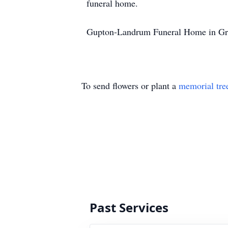
funeral home.
Gupton-Landrum Funeral Home in Gree
To send flowers or plant a
memorial tre
Past Services