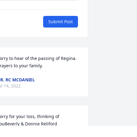
Submit Post
orry to hear of the passing of Regina. 
rayers to your family.
R. RC MCDANIEL
ul 14, 2022
orry for your loss, thinking of 
ouBeverly & Donnie Reliford