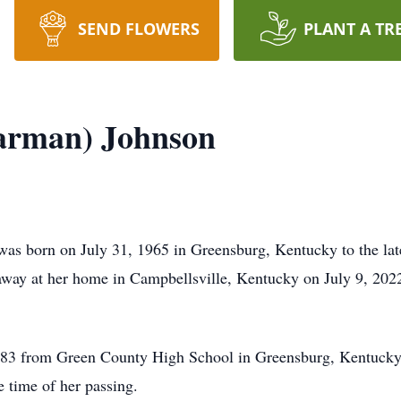
SEND FLOWERS
PLANT A TR
earman) Johnson
s born on July 31, 1965 in Greensburg, Kentucky to the lat
way at her home in Campbellsville, Kentucky on July 9, 202
1983 from Green County High School in Greensburg, Kentucky
e time of her passing.