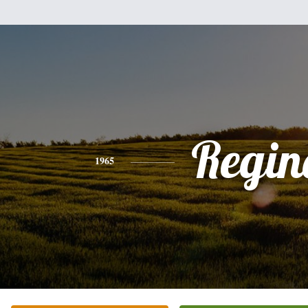
Regin
1965