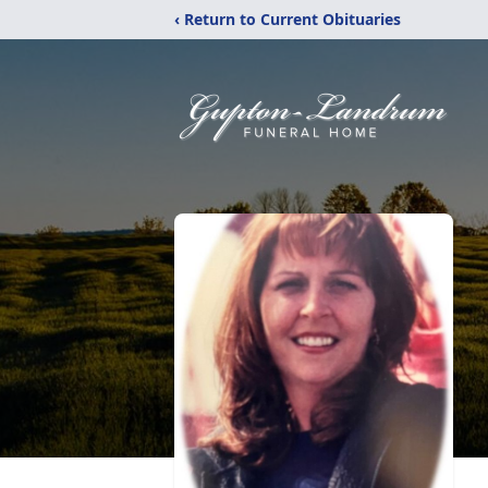
‹ Return to Current Obituaries