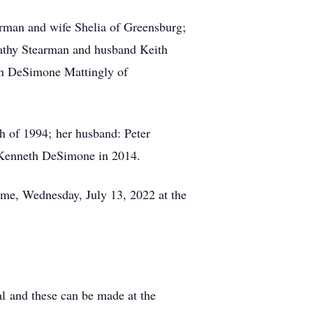
earman and wife Shelia of Greensburg;
Kathy Stearman and husband Keith
Ann DeSimone Mattingly of
h of 1994; her husband: Peter
. Kenneth DeSimone in 2014.
ime, Wednesday, July 13, 2022 at the
al and these can be made at the