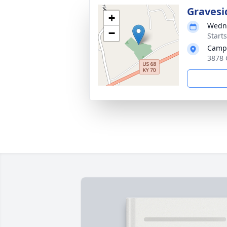
Gravesi
+
Wedne
−
Start
Campb
3878 