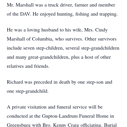
Mr. Marshall was a truck driver, farmer and member
of the DAV. He enjoyed hunting, fishing and trapping.
He was a loving husband to his wife, Mrs. Cindy
Marshall of Columbia, who survives. Other survivors
include seven step-children, several step-grandchildren
and many great-grandchildren, plus a host of other
relatives and friends.
Richard was preceded in death by one step-son and
one step-grandchild.
A private visitation and funeral service will be
conducted at the Gupton-Landrum Funeral Home in
Greensburg with Bro. Kenny Craig officiating. Burial