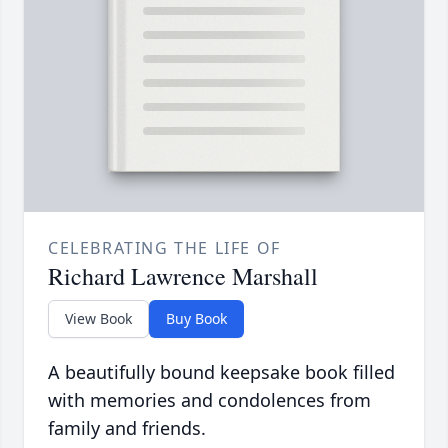
CELEBRATING THE LIFE OF
Richard Lawrence Marshall
View Book
Buy Book
A beautifully bound keepsake book filled
with memories and condolences from
family and friends.