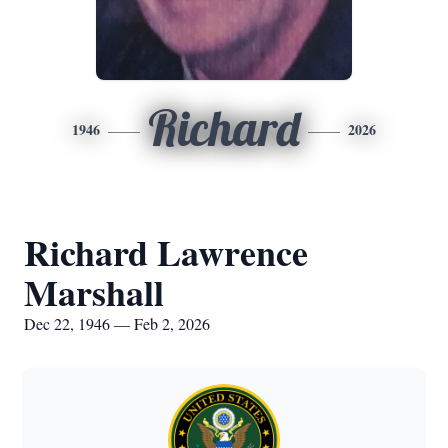
Richard
1946
2026
Richard Lawrence
Marshall
Dec 22, 1946 — Feb 2, 2026