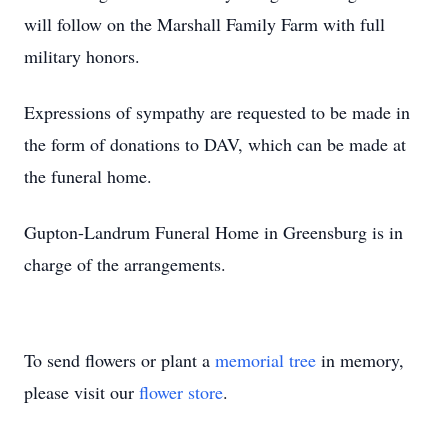
will follow on the Marshall Family Farm with full
military honors.
Expressions of sympathy are requested to be made in
the form of donations to DAV, which can be made at
the funeral home.
Gupton-Landrum Funeral Home in Greensburg is in
charge of the arrangements.
To send flowers or plant a
memorial tree
in memory,
please visit our
flower store
.