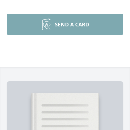
SEND A CARD