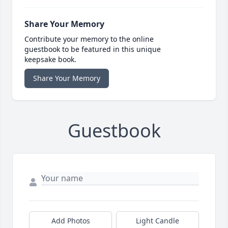
Share Your Memory
Contribute your memory to the online
guestbook to be featured in this unique
keepsake book.
Share Your Memory
Guestbook
Add Photos
Light Candle