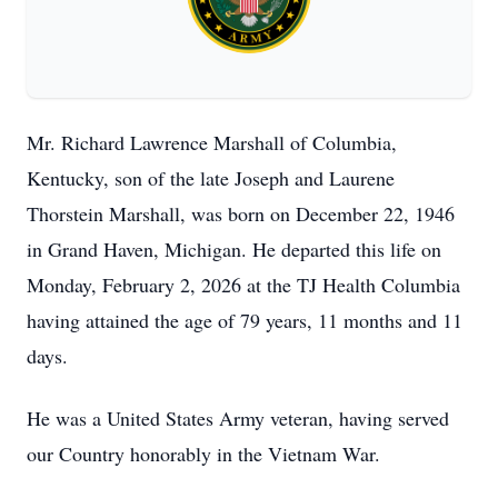
Mr. Richard Lawrence Marshall of Columbia,
Kentucky, son of the late Joseph and Laurene
Thorstein Marshall, was born on December 22, 1946
in Grand Haven, Michigan. He departed this life on
Monday, February 2, 2026 at the TJ Health Columbia
having attained the age of 79 years, 11 months and 11
days.
He was a United States Army veteran, having served
our Country honorably in the Vietnam War.