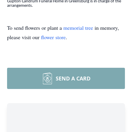
Gupton-Landrum Funeral Home in Greensburg is in charge of the
arrangements.
To send flowers or plant a
memorial tree
in memory,
please visit our
flower store
.
SEND A CARD