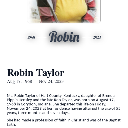
Robin
1968
2023
Robin Taylor
Aug 17, 1968 — Nov 24, 2023
Ms. Robin Taylor of Hart County, Kentucky, daughter of Brenda
Pippin Hensley and the late Ron Taylor, was born on August 17,
1968 in Corydon, Indiana. She departed this life on Friday,
November 24, 2023 at her residence having attained the age of 55
years, three months and seven days.
She had made a profession of faith in Christ and was of the Baptist
faith.