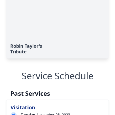
Robin Taylor's
Tribute
Service Schedule
Past Services
Visitation
Tuesday, November 28, 2023