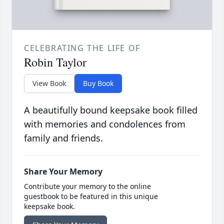
CELEBRATING THE LIFE OF
Robin Taylor
View Book
Buy Book
A beautifully bound keepsake book filled
with memories and condolences from
family and friends.
Share Your Memory
Contribute your memory to the online
guestbook to be featured in this unique
keepsake book.