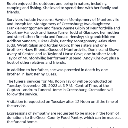
Robin enjoyed the outdoors and being in nature, including
camping and fishing. She loved to spend time with her family and
friends.
Survivors include two sons: Hayden Montgomery of Munfordville
and Joseph Ian Montgomery of Greensburg; two daughters:
Frankie Montgomery and fiancé Wayne Gilpin of Munfordville and
Courtney Hancock and fiancé Turner Judd of Glasgow; her mother
and step-father: Brenda and Donald Hensley; six grandchildren:
Addison Sanders, Lukas Gilpin, Bentley Montgomery, Atlas River
Judd, Wyatt Gilpin and Jordan Gilpin; three sisters and one
brother-in-law: Rhonda Guess of Munfordville, Donine and Shawn
Avery of Center, and Jo Taylor of Horse Cave; one brother: Mark
Taylor of Munfordville; her former husband: Andy Kinslow; plus a
host of other relatives and friends.
In addition to her father, she was preceded in death by one
brother-in-law: Kenny Guess.
The funeral services for Ms. Robin Taylor will be conducted on
Tuesday, November 28, 2023 at 3 P.M., Central Time, at the
Gupton-Landrum Funeral Home in Greensburg. Cremation will
follow the service.
Visitation is requested on Tuesday after 12 Noon until the time of
the service.
Expressions of sympathy are requested to be made in the form of
donations to the Green County Food Pantry, which can be made at
the funeral home.