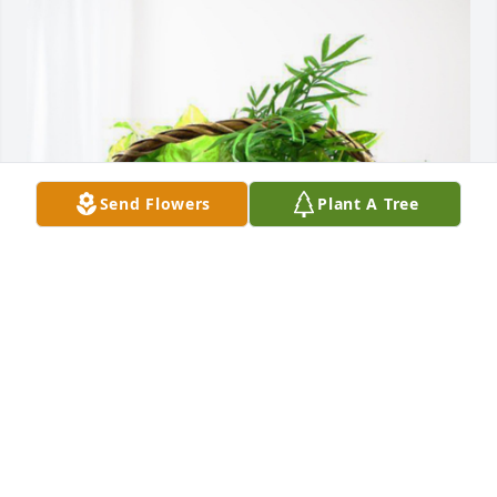
Send Flowers
Plant A Tree
Graham Packaging has purchased Blooming 
Sympathy Garden for Robin Taylor
GRAHAM PACKAGING
Nov 28, 2023