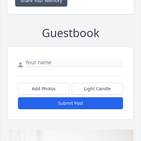
Share Your Memory
Guestbook
Add Photos
Light Candle
Submit Post