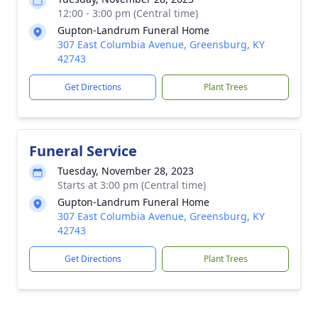
12:00 - 3:00 pm (Central time)
Gupton-Landrum Funeral Home
307 East Columbia Avenue, Greensburg, KY
42743
Get Directions
Plant Trees
Funeral Service
Tuesday, November 28, 2023
Starts at 3:00 pm (Central time)
Gupton-Landrum Funeral Home
307 East Columbia Avenue, Greensburg, KY
42743
Get Directions
Plant Trees