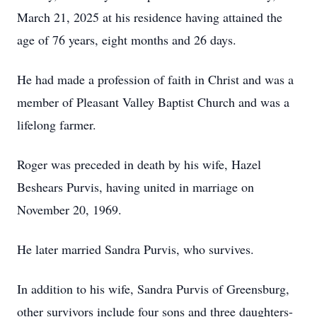
March 21, 2025 at his residence having attained the
age of 76 years, eight months and 26 days.
He had made a profession of faith in Christ and was a
member of Pleasant Valley Baptist Church and was a
lifelong farmer.
Roger was preceded in death by his wife, Hazel
Beshears Purvis, having united in marriage on
November 20, 1969.
He later married Sandra Purvis, who survives.
In addition to his wife, Sandra Purvis of Greensburg,
other survivors include four sons and three daughters-