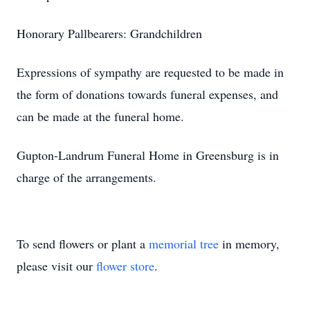
Honorary Pallbearers: Grandchildren
Expressions of sympathy are requested to be made in
the form of donations towards funeral expenses, and
can be made at the funeral home.
Gupton-Landrum Funeral Home in Greensburg is in
charge of the arrangements.
To send flowers or plant a
memorial tree
in memory,
please visit our
flower store
.