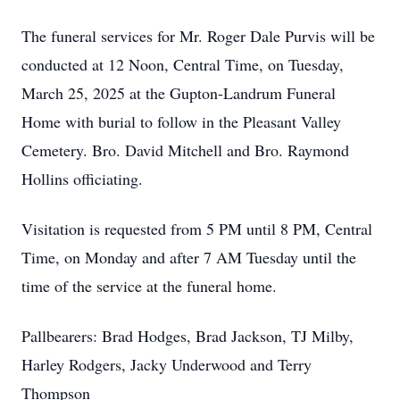
The funeral services for Mr. Roger Dale Purvis will be
conducted at 12 Noon, Central Time, on Tuesday,
March 25, 2025 at the Gupton-Landrum Funeral
Home with burial to follow in the Pleasant Valley
Cemetery. Bro. David Mitchell and Bro. Raymond
Hollins officiating.
Visitation is requested from 5 PM until 8 PM, Central
Time, on Monday and after 7 AM Tuesday until the
time of the service at the funeral home.
Pallbearers: Brad Hodges, Brad Jackson, TJ Milby,
Harley Rodgers, Jacky Underwood and Terry
Thompson