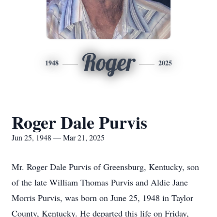
Roger
1948
2025
Roger Dale Purvis
Jun 25, 1948 — Mar 21, 2025
Mr. Roger Dale Purvis of Greensburg, Kentucky, son
of the late William Thomas Purvis and Aldie Jane
Morris Purvis, was born on June 25, 1948 in Taylor
County, Kentucky. He departed this life on Friday,