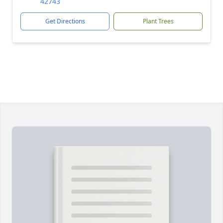
42743
Get Directions
Plant Trees