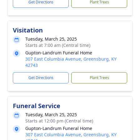
Get Directions
Plant Trees
Visitation
Tuesday, March 25, 2025
Starts at 7:00 am (Central time)
Gupton-Landrum Funeral Home
307 East Columbia Avenue, Greensburg, KY
42743
Get Directions
Plant Trees
Funeral Service
Tuesday, March 25, 2025
Starts at 12:00 pm (Central time)
Gupton-Landrum Funeral Home
307 East Columbia Avenue, Greensburg, KY