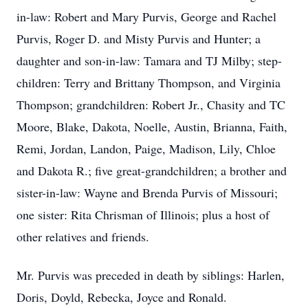
in-law: Robert and Mary Purvis, George and Rachel
Purvis, Roger D. and Misty Purvis and Hunter; a
daughter and son-in-law: Tamara and TJ Milby; step-
children: Terry and Brittany Thompson, and Virginia
Thompson; grandchildren: Robert Jr., Chasity and TC
Moore, Blake, Dakota, Noelle, Austin, Brianna, Faith,
Remi, Jordan, Landon, Paige, Madison, Lily, Chloe
and Dakota R.; five great-grandchildren; a brother and
sister-in-law: Wayne and Brenda Purvis of Missouri;
one sister: Rita Chrisman of Illinois; plus a host of
other relatives and friends.
Mr. Purvis was preceded in death by siblings: Harlen,
Doris, Doyld, Rebecka, Joyce and Ronald.