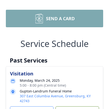
SEND A CARD
Service Schedule
Past Services
Visitation
Monday, March 24, 2025
5:00 - 8:00 pm (Central time)
Gupton-Landrum Funeral Home
307 East Columbia Avenue, Greensburg, KY
42743