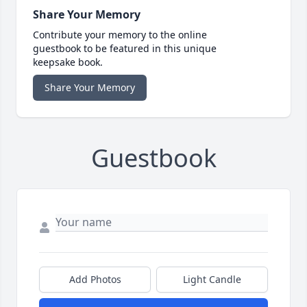
Share Your Memory
Contribute your memory to the online
guestbook to be featured in this unique
keepsake book.
Share Your Memory
Guestbook
Add Photos
Light Candle