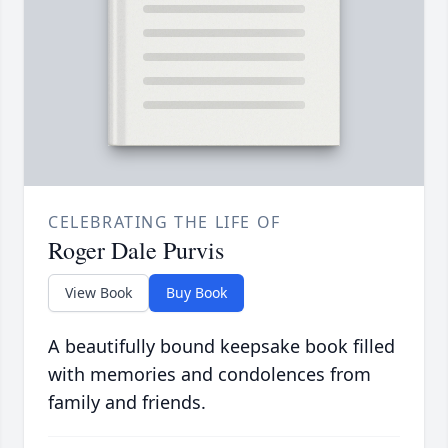
CELEBRATING THE LIFE OF
Roger Dale Purvis
View Book
Buy Book
A beautifully bound keepsake book filled
with memories and condolences from
family and friends.